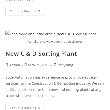
Continue Reading
Aerial drone view over industrial zone
New C & D Sorting Plant
Admin
May 21, 2018
Recycling
Code Automation has experience in providing electrical
services for the Construction & Demolition industry. We can
facilitate solutions for both new and existing plants at any
scale, whether the customer…
Continue Reading