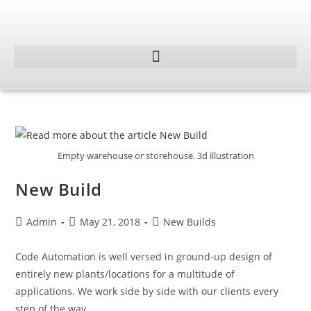
Empty warehouse or storehouse. 3d illustration
New Build
Admin
May 21, 2018
New Builds
Code Automation is well versed in ground-up design of
entirely new plants/locations for a multitude of
applications. We work side by side with our clients every
step of the way…